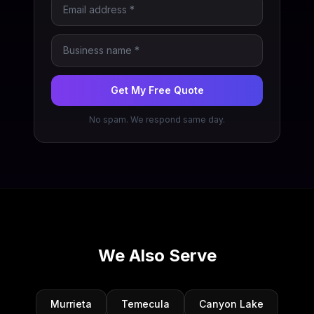
Get My Free Quote
No spam. We respond same day.
We Also Serve
Murrieta
Temecula
Canyon Lake