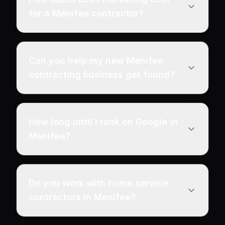
for a Menifee contractor?
Can you help my new Menifee
contracting business get found?
How long until I rank on Google in
Menifee?
Do you work with home service
contractors in Menifee?