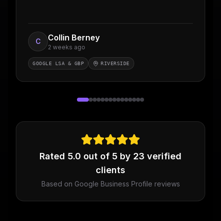
Collin Berney
C
2 weeks ago
GOOGLE LSA & GBP
RIVERSIDE
Rated
5.0
out of 5 by
23
verified
clients
Based on Google Business Profile reviews