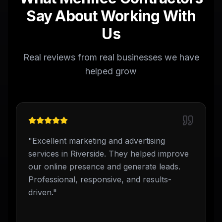
Say About Working With
Us
Real reviews from real businesses we have
helped grow
"
Excellent marketing and advertising
services in Riverside. They helped improve
our online presence and generate leads.
Professional, responsive, and results-
driven.
"