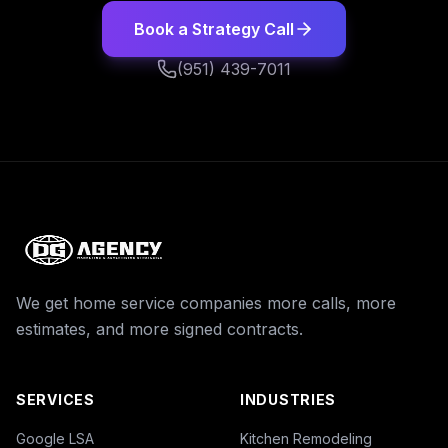
Book a Strategy Call
(951) 439-7011
We get home service companies more calls, more
estimates, and more signed contracts.
SERVICES
INDUSTRIES
Google LSA
Kitchen Remodeling