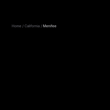
Home
/
California
/
Menifee