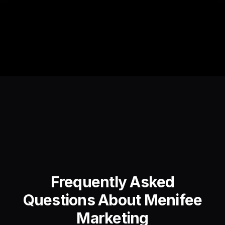
Frequently Asked
Questions About Menifee
Marketing