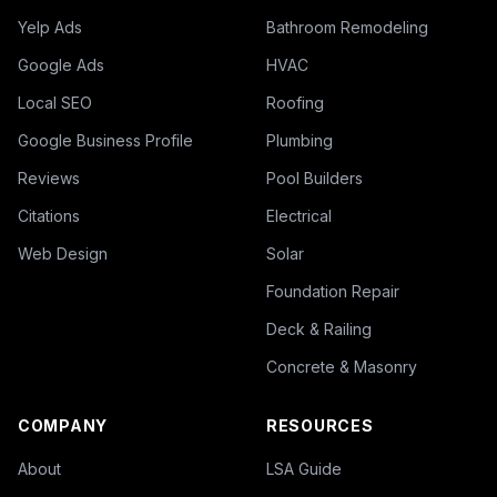
Yelp Ads
Bathroom Remodeling
Google Ads
HVAC
Local SEO
Roofing
Google Business Profile
Plumbing
Reviews
Pool Builders
Citations
Electrical
Web Design
Solar
Foundation Repair
Deck & Railing
Concrete & Masonry
COMPANY
RESOURCES
About
LSA Guide