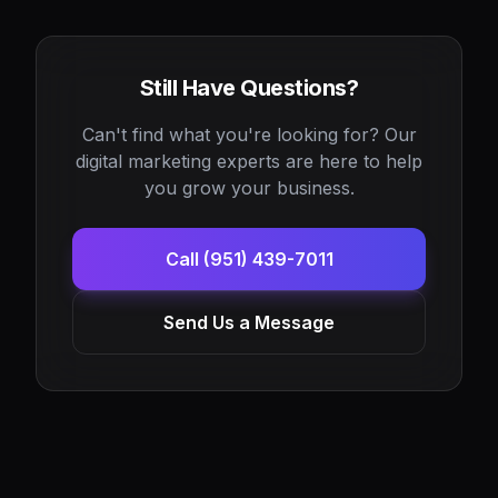
Still Have Questions?
Can't find what you're looking for? Our
digital marketing experts are here to help
you grow your business.
Call (951) 439-7011
Send Us a Message