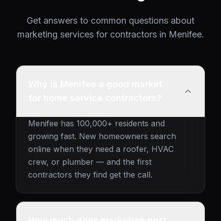
Get answers to common questions about
marketing services for contractors in Menifee.
Why is Menifee a good market
for home service contractors?
Menifee has 100,000+ residents and
growing fast. New homeowners search
online when they need a roofer, HVAC
crew, or plumber — and the first
contractors they find get the call.
How much does marketing cost