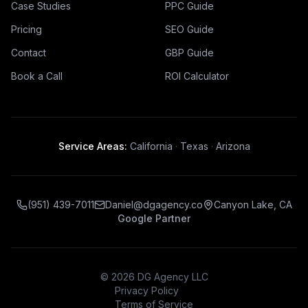
Case Studies
PPC Guide
Pricing
SEO Guide
Contact
GBP Guide
Book a Call
ROI Calculator
Service Areas:
California
·
Texas
·
Arizona
(951) 439-7011
Daniel@dgagency.co
Canyon Lake, CA
Google Partner
©
2026
DG Agency LLC
Privacy Policy
Terms of Service