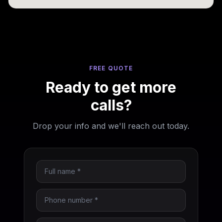
FREE QUOTE
Ready to get more
calls?
Drop your info and we'll reach out today.