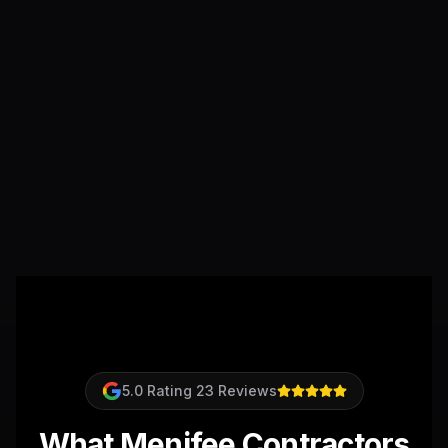
5.0
Rating
23
Reviews
What Menifee Contractors