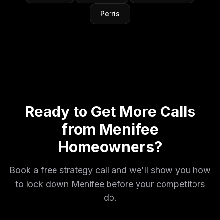
Perris
Ready to Get More Calls
from Menifee
Homeowners?
Book a free strategy call and we'll show you how
to lock down Menifee before your competitors
do.