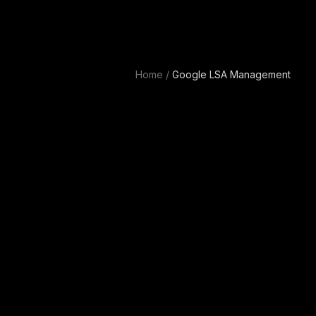
Home
/
Google LSA Management