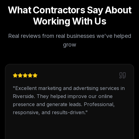
What Contractors Say About
Working With Us
Real reviews from real businesses we've helped
grow
"
Excellent marketing and advertising services in
Riverside. They helped improve our online
presence and generate leads. Professional,
responsive, and results-driven.
"