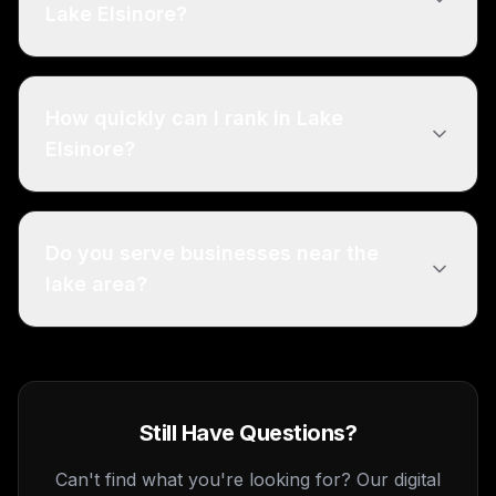
Lake Elsinore?
How quickly can I rank in Lake
Elsinore?
Do you serve businesses near the
lake area?
Still Have Questions?
Can't find what you're looking for? Our digital