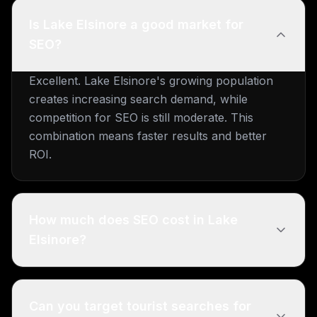
Is Lake Elsinore a good market for
SEO?
Excellent. Lake Elsinore's growing population
creates increasing search demand, while
competition for SEO is still moderate. This
combination means faster results and better
ROI.
How much does SEO cost in Lake
Elsinore?
Can you target tourist searches for