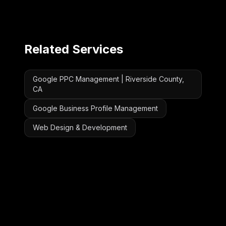
Related Services
Google PPC Management | Riverside County,
CA
Google Business Profile Management
Web Design & Development