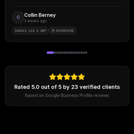
Collin Berney
C
2 weeks ago
GOOGLE LSA & GBP
RIVERSIDE
Rated
5.0
out of 5 by
23
verified clients
Based on Google Business Profile reviews