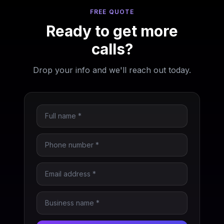
FREE QUOTE
Ready to get more
calls?
Drop your info and we'll reach out today.