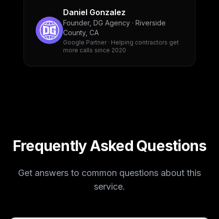
Daniel Gonzalez
Founder, DG Agency · Riverside
County, CA
Google Partner · Helping contractors get
more calls since 2020
Frequently Asked Questions
Get answers to common questions about this
service.