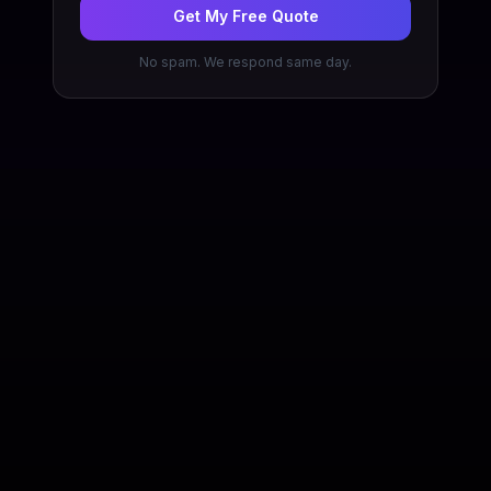
Get My Free Quote
No spam. We respond same day.