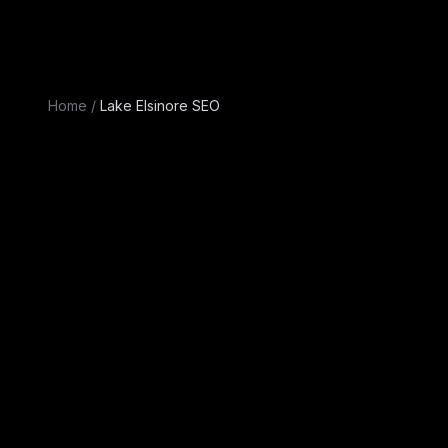
Home
/
Lake Elsinore SEO