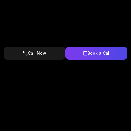
Call Now
Book a Call
We get home service companies more calls, more
estimates, and more signed contracts.