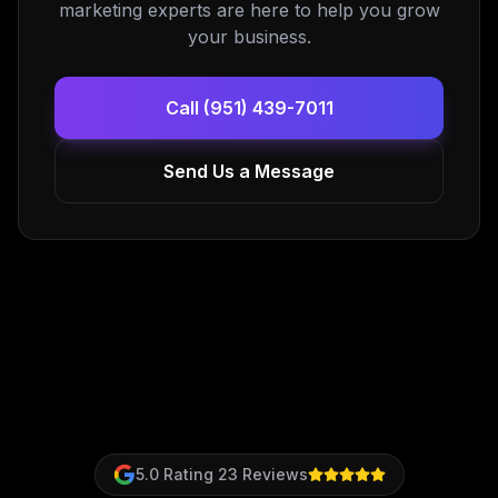
marketing experts are here to help you grow
your business.
Call (951) 439-7011
Send Us a Message
5.0
Rating
23
Reviews