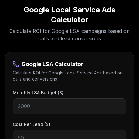
Google Local Service Ads
Calculator
Calculate ROI for Google LSA campaigns based on
calls and lead conversions
Google LSA Calculator
Calculate ROI for Google Local Service Ads based on
calls and conversions
Monthly LSA Budget ($)
Cost Per Lead ($)