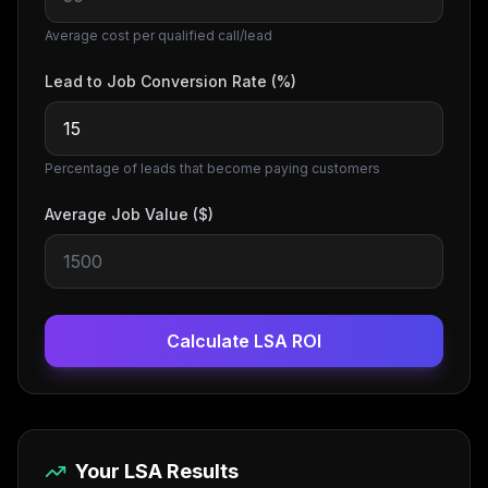
Average cost per qualified call/lead
Lead to Job Conversion Rate (%)
Percentage of leads that become paying customers
Average Job Value ($)
Calculate LSA ROI
Your LSA Results