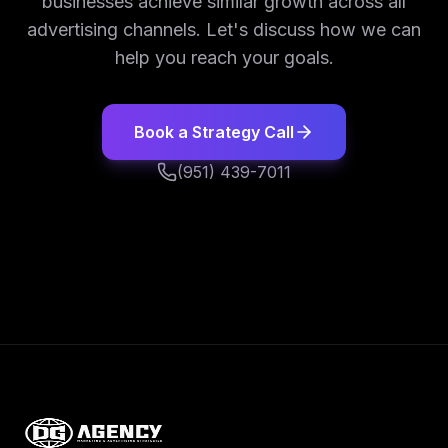
businesses achieve similar growth across all
advertising channels. Let's discuss how we can
help you reach your goals.
Book a Strategy Call
(951) 439-7011