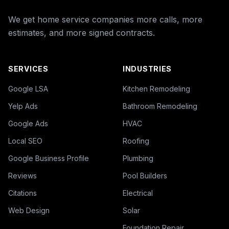
We get home service companies more calls, more
estimates, and more signed contracts.
SERVICES
INDUSTRIES
Google LSA
Kitchen Remodeling
Yelp Ads
Bathroom Remodeling
Google Ads
HVAC
Local SEO
Roofing
Google Business Profile
Plumbing
Reviews
Pool Builders
Citations
Electrical
Web Design
Solar
Foundation Repair