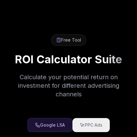
Free Tool
ROI Calculator
Suite
Calculate your potential return on
investment for different advertising
channels
Google LSA
PPC Ads