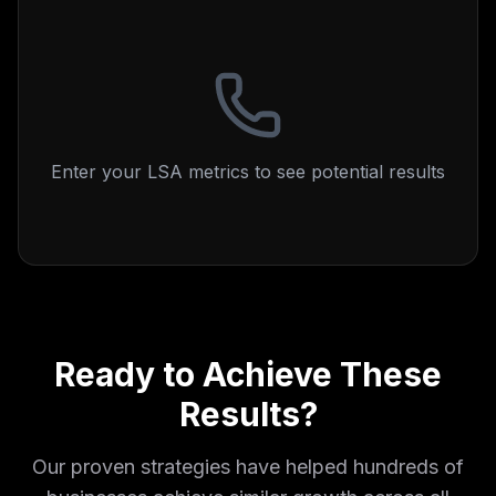
Enter your LSA metrics to see potential results
Ready to Achieve These
Results?
Our proven strategies have helped hundreds of