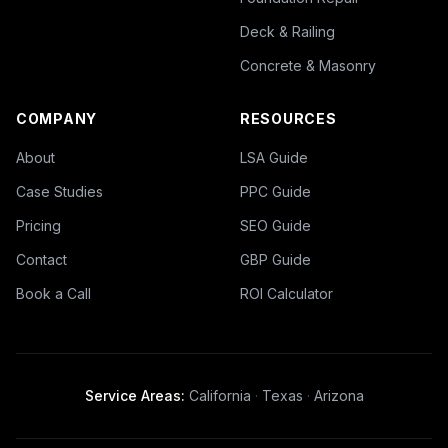
Deck & Railing
Concrete & Masonry
COMPANY
RESOURCES
About
LSA Guide
Case Studies
PPC Guide
Pricing
SEO Guide
Contact
GBP Guide
Book a Call
ROI Calculator
Service Areas:
California
·
Texas
·
Arizona